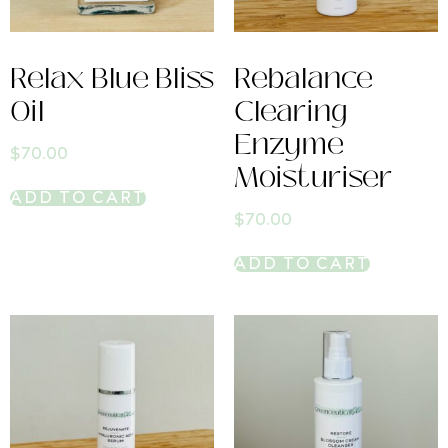
Relax Blue Bliss
Rebalance
Oil
Clearing
Enzyme
$
70.00
Moisturiser
ADD TO CART
$
70.00
ADD TO CART