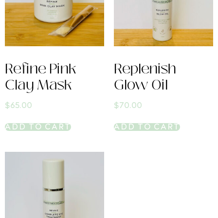
Refine Pink
Replenish
Clay Mask
Glow Oil
$
65.00
$
70.00
ADD TO CART
ADD TO CART