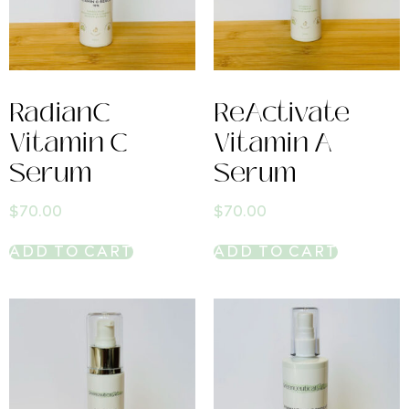
RadianC
ReActivate
Vitamin C
Vitamin A
Serum
Serum
$
70.00
$
70.00
ADD TO CART
ADD TO CART