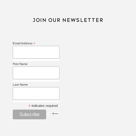
JOIN OUR NEWSLETTER
Email Address
*
First Name
Last Name
*
indicates required