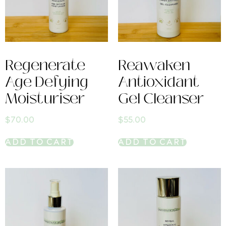
Regenerate
Reawaken
Age Defying
Antioxidant
Moisturiser
Gel Cleanser
$
70.00
$
55.00
ADD TO CART
ADD TO CART