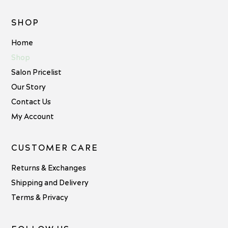
SHOP
Home
Shop
Salon Pricelist
Our Story
Contact Us
My Account
CUSTOMER CARE
Returns & Exchanges
Shipping and Delivery
Terms & Privacy