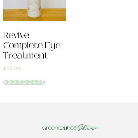
Revive
Complete Eye
Treatment
$
65.00
ADD TO CART