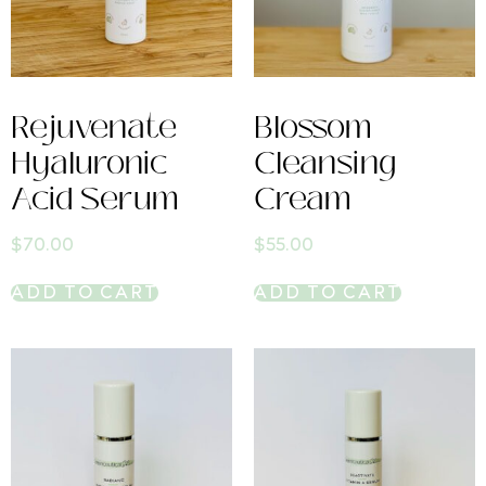
Rejuvenate
Blossom
Hyaluronic
Cleansing
Acid Serum
Cream
$
70.00
$
55.00
ADD TO CART
ADD TO CART