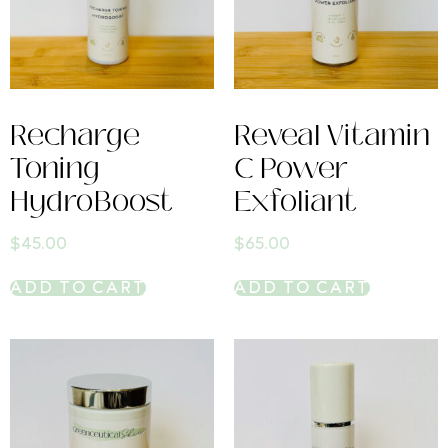
Recharge
Reveal Vitamin
Toning
C Power
HydroBoost
Exfoliant
$
45.00
$
65.00
ADD TO CART
ADD TO CART