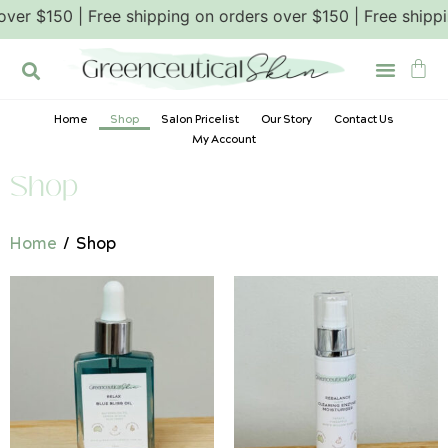
ers over $150 | Free shipping on orders over $150 | Free s
Home
Shop
Salon Pricelist
Our Story
Contact Us
My Account
Shop
Home
/ Shop